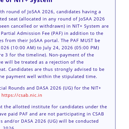
ifth round of JoSAA 2026, candidates having a
ated seat (allocated in any round of JoSAA 2026
been cancelled or withdrawn) in NIT+ System are
 Partial Admission Fee (PAF) in addition to the
es from their JoSAA portal. The PAF MUST be
2026 (10:00 AM) to July 24, 2026 (05:00 PM)
e 3 for the timeline). Non-payment of the
e will be treated as a rejection of the
eat. Candidates are thus strongly advised to be
he payment well within the stipulated time.
ial Rounds and DASA 2026 (UG) for the NIT+
t
https://csab.nic.in
t the allotted institute for candidates under the
ve paid PAF and are not participating in CSAB
s and/or DASA 2026 (UG) will be conducted
, 2026.