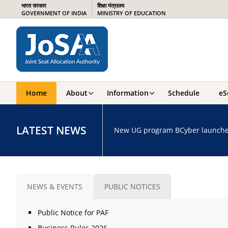
भारत सरकार
शिक्षा मंत्रालय
GOVERNMENT OF INDIA
MINISTRY OF EDUCATION
Home
About
Information
Schedule
eS
LATEST NEWS
New UG program BCyber launched a
NEWS & EVENTS
PUBLIC NOTICES
Public Notice for PAF
Business Rules 2026