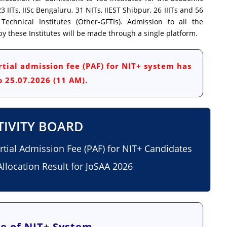
3 IITs, IISc Bengaluru, 31 NITs, IIEST Shibpur, 26 IIITs and 56
chnical Institutes (Other-GFTIs). Admission to all the
 these Institutes will be made through a single platform.
tial admission fee (PAF) for NIT+ system has
 25.07.2026 (11 AM).
TIVITY BOARD
artial Admission Fee (PAF) for NIT+ Candidates
llocation Result for JoSAA 2026
e of NIT+ System