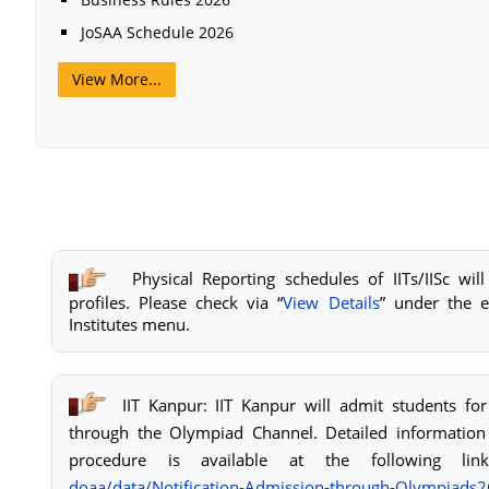
JoSAA Schedule 2026
View More...
Physical Reporting schedules of IITs/IISc will
profiles. Please check via “
View Details
” under the e
Institutes menu.
IIT Kanpur: IIT Kanpur will admit students f
through the Olympiad Channel. Detailed information
procedure is available at the following li
doaa/data/Notification-
Admission-through-
Olympiads2