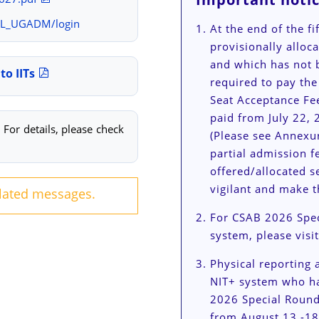
OL_UGADM/login
At the end of the f
provisionally alloc
and which has not 
to IITs
required to pay the
Seat Acceptance Fe
paid from July 22, 
For details, please check
(Please see Annexur
partial admission fe
offered/allocated s
vigilant and make t
elated messages.
For CSAB 2026 Spec
system, please visi
Physical reporting a
NIT+ system who ha
2026 Special Round
from August 13 -18