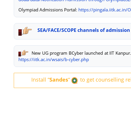
Olympiad Admissions Portal:
https://pingala.iitk.
ac.in/
SEA/FACE/SCOPE channels of admission 
New UG program BCyber launched at IIT Kanpur. 
https://iitk.ac.in/wsais/b-cyber.php
Install “
Sandes
“
to get counselling r