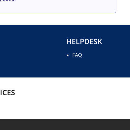
HELPDESK
FAQ
ICES