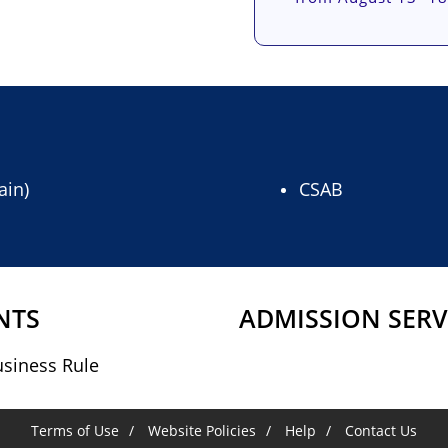
ain)
CSAB
NTS
ADMISSION SERV
siness Rule
Terms of Use
Website Policies
Help
Contact Us