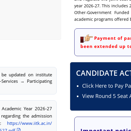
year 2026-27. This includes 2
Other-Government Funded Te
academic programs offered by
Payment of par
been extended up to
CANDIDATE AC
 be updated on institute
-Services → Participating
Click Here to Pay P
View Round 5 Seat A
or Academic Year 2026-27
 regarding the admission
nk:
https://www.iitk.ac.in/
Important notic
627.pdf