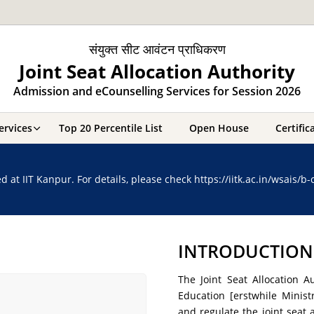
संयुक्त सीट आवंटन प्राधिकरण
Joint Seat Allocation Authority
Admission and eCounselling Services for Session 2026
ervices
Top 20 Percentile List
Open House
Certifi
t IIT Kanpur. For details, please check https://iitk.ac.in/wsais/b
INTRODUCTION
The Joint Seat Allocation A
Education [erstwhile Mini
and regulate the joint seat 