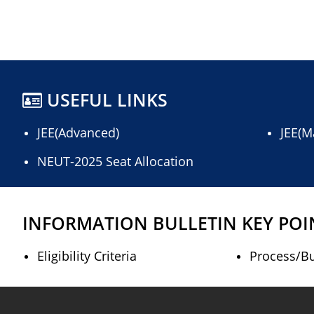
USEFUL LINKS
JEE(Advanced)
JEE(M
NEUT-2025 Seat Allocation
INFORMATION BULLETIN KEY POI
Eligibility Criteria
Process/Bu