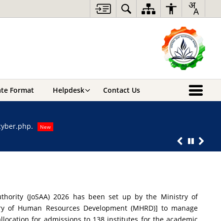
cate Format
Helpdesk
Contact Us
For any query
-cyber.php.
For any quer
New
Response to 
uthority (JoSAA) 2026 has been set up by the Ministry of
stry of Human Resources Development (MHRD)] to manage
allocation for admissions to 138 institutes for the academic