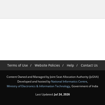
Terms of Use
Website Policies
Help
Contact Us
Content Owned and Managed by Joint Seat Allocation Authority (JoSAA)
Developed and hosted by
National Informatics Centre
,
Ministry of Electronics & Information Technology
, Government of India
Last Updated:
Jul 24, 2026