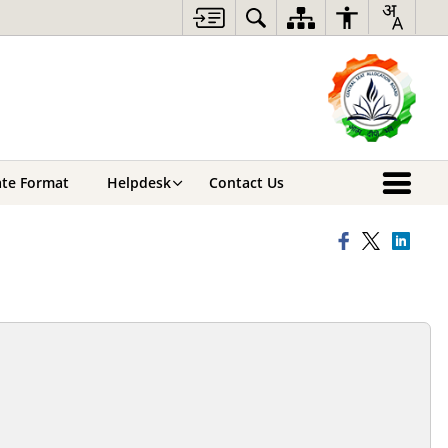
cate Format
Helpdesk
Contact Us