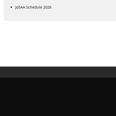
JoSAA Schedule 2026