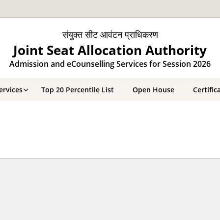
संयुक्त सीट आवंटन प्राधिकरण
Joint Seat Allocation Authority
Admission and eCounselling Services for Session 2026
ervices
Top 20 Percentile List
Open House
Certifi