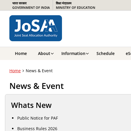
भारत सरकार
शिक्षा मंत्रालय
GOVERNMENT OF INDIA
MINISTRY OF EDUCATION
Home
About
Information
Schedule
eS
Home
News & Event
News & Event
Whats New
Public Notice for PAF
Business Rules 2026