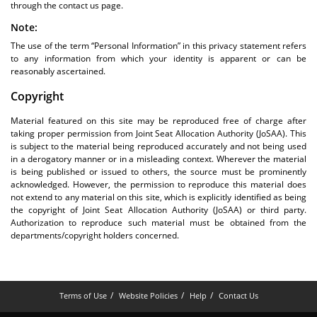
through the contact us page.
Note:
The use of the term “Personal Information” in this privacy statement refers
to any information from which your identity is apparent or can be
reasonably ascertained.
Copyright
Material featured on this site may be reproduced free of charge after
taking proper permission from Joint Seat Allocation Authority (JoSAA). This
is subject to the material being reproduced accurately and not being used
in a derogatory manner or in a misleading context. Wherever the material
is being published or issued to others, the source must be prominently
acknowledged. However, the permission to reproduce this material does
not extend to any material on this site, which is explicitly identified as being
the copyright of Joint Seat Allocation Authority (JoSAA) or third party.
Authorization to reproduce such material must be obtained from the
departments/copyright holders concerned.
Terms of Use
Website Policies
Help
Contact Us