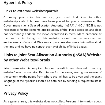
Hyperlink Policy
Links to external websites/portals
At many places in this website, you shall find links to other
websites/portals. This links have been placed for your convenience. The
Government / Joint Seat Allocation Authority (JoSAA) / NIC / NICSI is not
responsible for the contents and reliability of the linked websites and does
not necessarily endorse the views expressed in them. Mere presence of
the link or its listing on this website should not be assumed as
endorsement of any kind. We cannot guarantee that these links will work all
the time and we have no control over availability of linked pages.
Links to Joint Seat Allocation Authority (JoSAA) Website
by other Websites/Portals
Prior permission is required before hyperlink are directed from any
website/portal to this site. Permission for the same, stating the nature of
the content on the pages from where the link has to be given and the exact
language of the hyperlink should be obtained by sending a request to stake
holder
Privacy Policy
As a general rule, this website does not collect Personal Information about