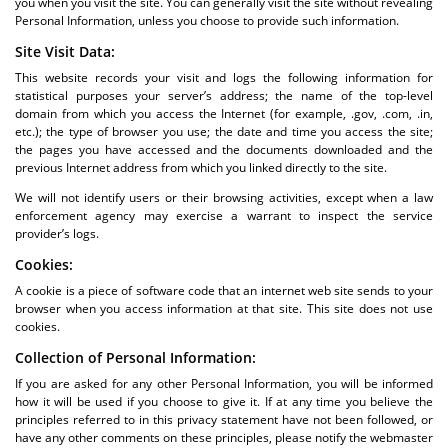
you when you visit the site. You can generally visit the site without revealing
Personal Information, unless you choose to provide such information.
Site Visit Data:
This website records your visit and logs the following information for
statistical purposes your server’s address; the name of the top-level
domain from which you access the Internet (for example, .gov, .com, .in,
etc.); the type of browser you use; the date and time you access the site;
the pages you have accessed and the documents downloaded and the
previous Internet address from which you linked directly to the site.
We will not identify users or their browsing activities, except when a law
enforcement agency may exercise a warrant to inspect the service
provider’s logs.
Cookies:
A cookie is a piece of software code that an internet web site sends to your
browser when you access information at that site. This site does not use
cookies.
Collection of Personal Information:
If you are asked for any other Personal Information, you will be informed
how it will be used if you choose to give it. If at any time you believe the
principles referred to in this privacy statement have not been followed, or
have any other comments on these principles, please notify the webmaster