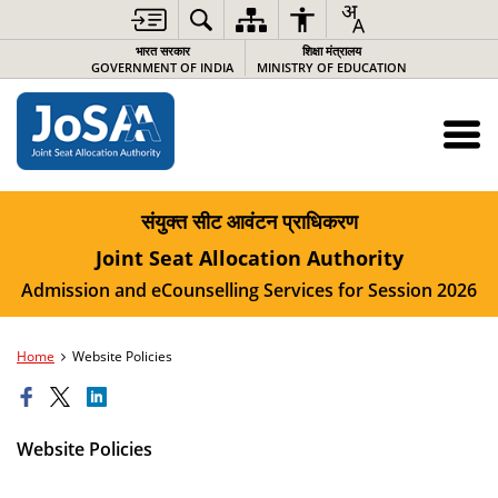
भारत सरकार
शिक्षा मंत्रालय
GOVERNMENT OF INDIA
MINISTRY OF EDUCATION
संयुक्त सीट आवंटन प्राधिकरण
Joint Seat Allocation Authority
Admission and eCounselling Services for Session 2026
Home
Website Policies
Website Policies